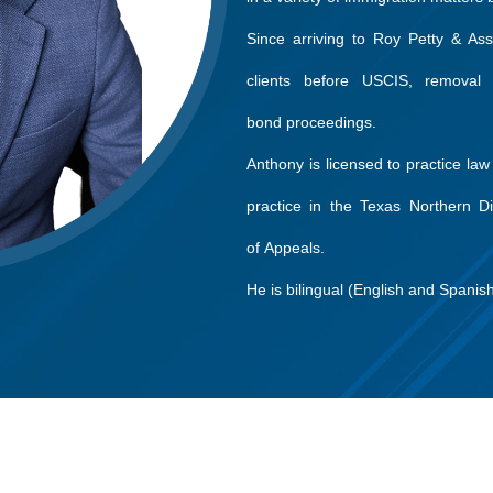
Since arriving to Roy Petty & As
clients before USCIS, removal 
bond proceedings.
Anthony is licensed to practice law
practice in the Texas Northern Dis
of Appeals.
He is bilingual (English and Spanish