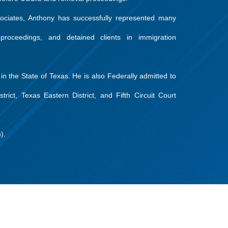
sociates, Anthony has successfully represented many
proceedings, and detained clients in immigration
 in the State of Texas. He is also Federally admitted to
trict, Texas Eastern District, and Fifth Circuit Court
).