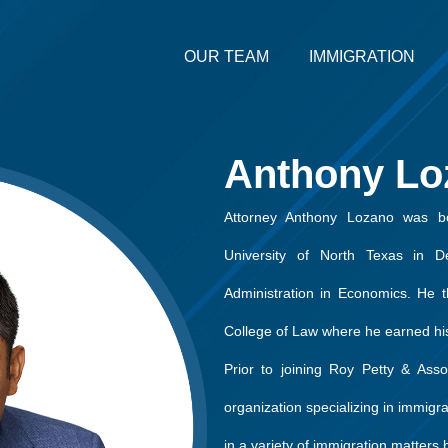
OUR TEAM
IMMIGRATION
Anthony Lo
Attorney Anthony Lozano was bo
University of North Texas in 
Administration in Economics. He t
College of Law where he earned his
Prior to joining Roy Petty & Asso
organization specializing in immigr
in a variety of immigration matter