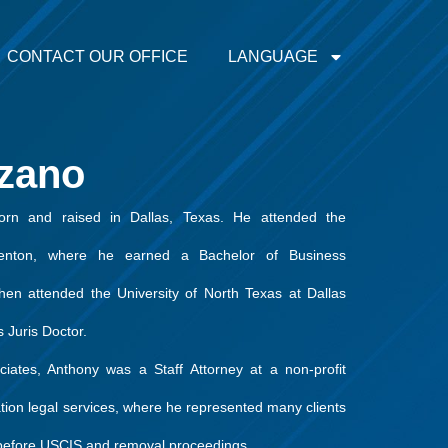
CONTACT OUR OFFICE
LANGUAGE
zano
rn and raised in Dallas, Texas. He attended the
Denton, where he earned a Bachelor of Business
hen attended the University of North Texas at Dallas
 Juris Doctor.
ciates, Anthony was a Staff Attorney at a non-profit
ation legal services, where he represented many clients
s before USCIS and removal proceedings.