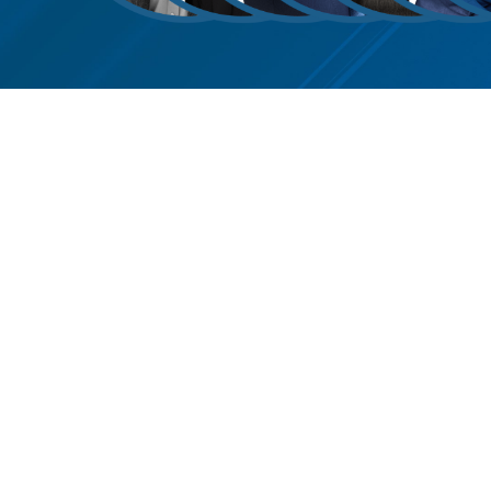
Roy Petty
Kristin Jones
Barri A.
Daniel H.
Kathleen
Anth
O
Martinez
Weiss
Klein
Loza
O